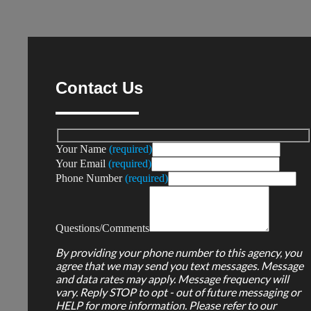
Contact Us
Your Name
(required)
Your Email
(required)
Phone Number
(required)
Questions/Comments
By providing your phone number to this agency, you
agree that we may send you text messages. Message
and data rates may apply. Message frequency will
vary. Reply STOP to opt - out of future messaging or
HELP for more information. Please refer to our