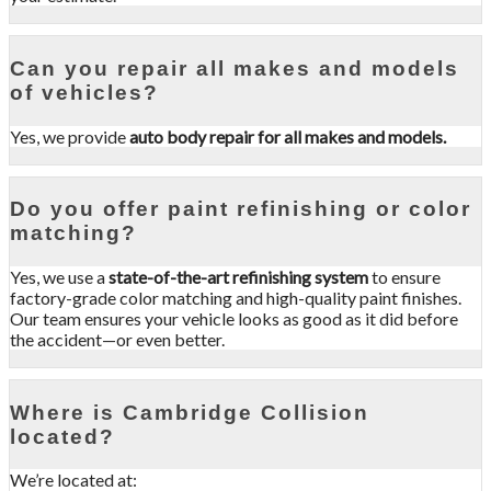
Can you repair all makes and models
of vehicles?
Yes, we provide
auto body repair for all makes and models.
Do you offer paint refinishing or color
matching?
Yes, we use a
state-of-the-art refinishing system
to ensure
factory-grade color matching and high-quality paint finishes.
Our team ensures your vehicle looks as good as it did before
the accident—or even better.
Where is Cambridge Collision
located?
We’re located at: