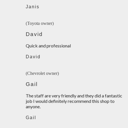
Janis
(Toyota owner)
David
Quick and professional
David
(Chevrolet owner)
Gail
The staff are very friendly and they did a fantastic
job I would definitely recommend this shop to
anyone.
Gail