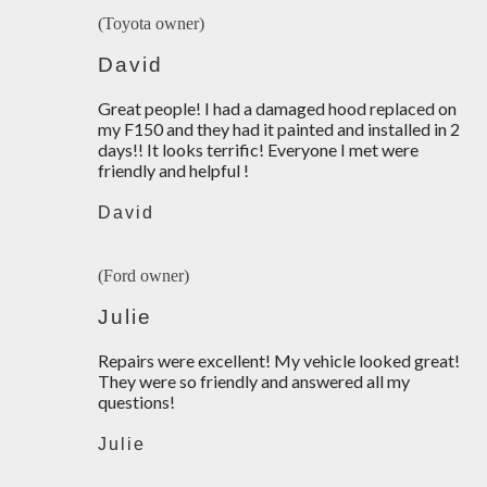
(Toyota owner)
David
Great people! I had a damaged hood replaced on
my F150 and they had it painted and installed in 2
days!! It looks terrific! Everyone I met were
friendly and helpful !
David
(Ford owner)
Julie
Repairs were excellent! My vehicle looked great!
They were so friendly and answered all my
questions!
Julie