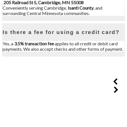
205 Railroad St S, Cambridge, MN 55008
Conveniently serving Cambridge,
Isanti County
, and
surrounding Central Minnesota communities.
Is there a fee for using a credit card?
Yes, a
3.5% transaction fee
applies to all credit or debit card
payments. We also accept checks and other forms of payment.