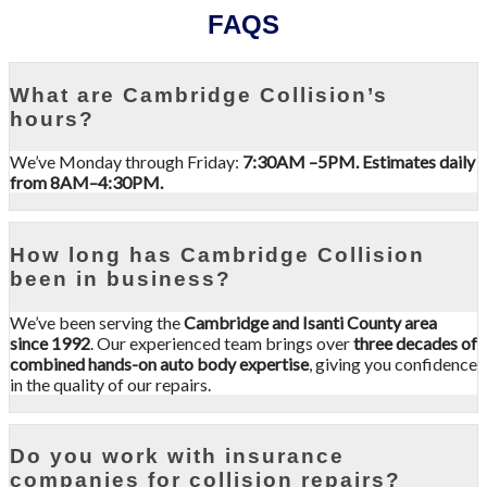
FAQS
What are Cambridge Collision’s
hours?
We’ve Monday through Friday:
7:30AM –5PM. Estimates daily
from 8AM–4:30PM.
How long has Cambridge Collision
been in business?
We’ve been serving the
Cambridge and Isanti County area
since 1992
. Our experienced team brings over
three decades of
combined hands-on auto body expertise
, giving you confidence
in the quality of our repairs.
Do you work with insurance
companies for collision repairs?