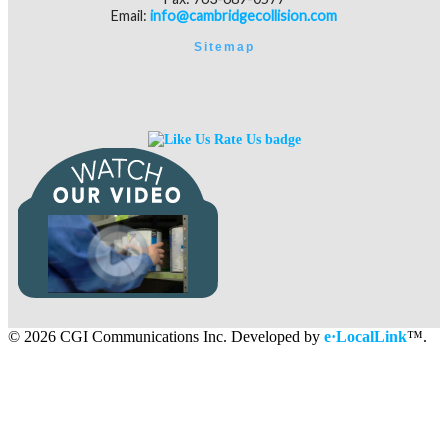
Email:
info@cambridgecollision.com
Sitemap
©
2026 CGI Communications Inc. Developed by
e·LocalLink
™.