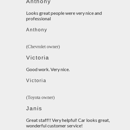
Anthony
Looks great people were very nice and
professional
Anthony
(Chevrolet owner)
Victoria
Good work. Very nice.
Victoria
(Toyota owner)
Janis
Great staff!! Very helpful! Car looks great,
wonderful customer service!