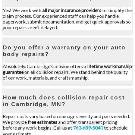
Yes! We work with
all major insurance providers
to simplify the
claim process. Our experienced staff can help you handle
paperwork, submit documentation, and get quick approvals so
your repairs aren’t delayed.
Do you offer a warranty on your auto
body repairs?
Absolutely. Cambridge Collision offers a
lifetime workmanship
guarantee
on all collision repairs. We stand behind the quality
of our work, materials, and craftsmanship.
How much does collision repair cost
in Cambridge, MN?
Repair costs vary based on damage severity and parts needed.
We provide
free estimates
and offer transparent pricing
before any work begins. Call us at
763‑689‑5040
to schedule
your estimate.