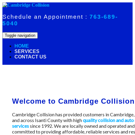
Skip
to
content
Schedule an Appointment :
763-689-
5040
Toggle navigation
HOME
SERVICES
CONTACT US
Welcome to Cambridge Collision
Cambridge Collision has provided customers in Cambridg
and across Isanti County with high
quality collision and auto
services
since 1992. We are locally owned and operated and
committed to providing affordable, reliable services and res