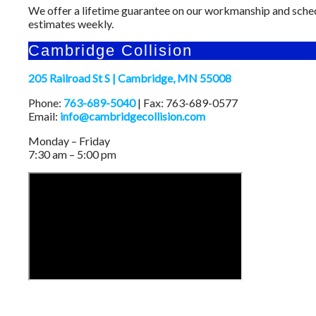
We offer a lifetime guarantee on our workmanship and sche
estimates weekly.
Cambridge Collision
205 Railroad St S | Cambridge, MN 55008
Phone:
763-689-5040
| Fax: 763-689-0577
Email:
info@cambridgecollision.com
Monday – Friday
7:30 am – 5:00 pm