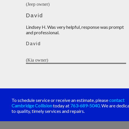
(Jeep owner)
David
Lindsey H. Was very helpful, response was prompt
and professional.
David
(Kia owner)
To schedule service or receive an estimate, please
contact
Cambridge Collision
today at
763-689-5040
. We are dedic
to quality, timely services and repairs.