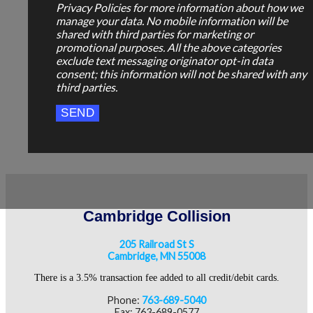
Privacy Policies for more information about how we
manage your data. No mobile information will be
shared with third parties for marketing or
promotional purposes. All the above categories
exclude text messaging originator opt-in data
consent; this information will not be shared with any
third parties.
Cambridge Collision
205 Railroad St S
Cambridge, MN 55008
There is a 3.5% transaction fee added to all credit/debit cards.
Phone:
763-689-5040
Fax: 763-689-0577