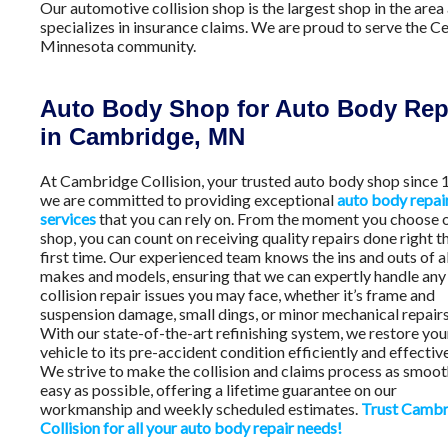
Our automotive collision shop is the largest shop in the area
specializes in insurance claims. We are proud to serve the Ce
Minnesota community.
Auto Body Shop for Auto Body Rep
in Cambridge, MN
At Cambridge Collision, your trusted auto body shop since 
we are committed to providing exceptional
auto body repai
services
that you can rely on. From the moment you choose 
shop, you can count on receiving quality repairs done right t
first time. Our experienced team knows the ins and outs of al
makes and models, ensuring that we can expertly handle any
collision repair issues you may face, whether it’s frame and
suspension damage, small dings, or minor mechanical repairs
With our state-of-the-art refinishing system, we restore you
vehicle to its pre-accident condition efficiently and effective
We strive to make the collision and claims process as smoo
easy as possible, offering a lifetime guarantee on our
workmanship and weekly scheduled estimates.
Trust Cambr
Collision for all your auto body repair needs!