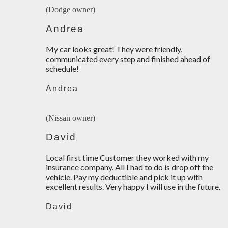
(Dodge owner)
Andrea
My car looks great! They were friendly,
communicated every step and finished ahead of
schedule!
Andrea
(Nissan owner)
David
Local first time Customer they worked with my
insurance company. All I had to do is drop off the
vehicle. Pay my deductible and pick it up with
excellent results. Very happy I will use in the future.
David