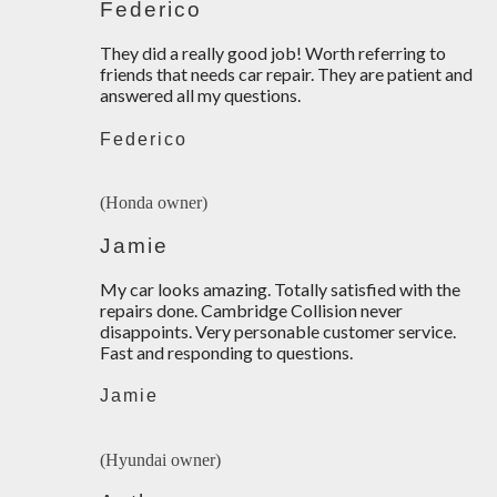
Federico
They did a really good job! Worth referring to
friends that needs car repair. They are patient and
answered all my questions.
Federico
(Honda owner)
Jamie
My car looks amazing. Totally satisfied with the
repairs done. Cambridge Collision never
disappoints. Very personable customer service.
Fast and responding to questions.
Jamie
(Hyundai owner)